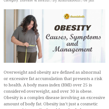
Disease
&
Health
/
by
Anandabodh
/
08
Jan
Category:
Overweight and obesity are defined as abnormal
or excessive fat accumulation that presents a risk
to health. A body mass index (BMI) over 25 is
considered overweight, and over 30 is obese.
Obesity is a complex disease involving an excessive
amount of body fat. Obesity isn’t just a cosmetic