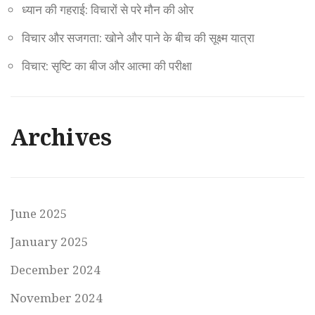
ध्यान की गहराई: विचारों से परे मौन की ओर
विचार और सजगता: खोने और पाने के बीच की सूक्ष्म यात्रा
विचार: सृष्टि का बीज और आत्मा की परीक्षा
Archives
June 2025
January 2025
December 2024
November 2024