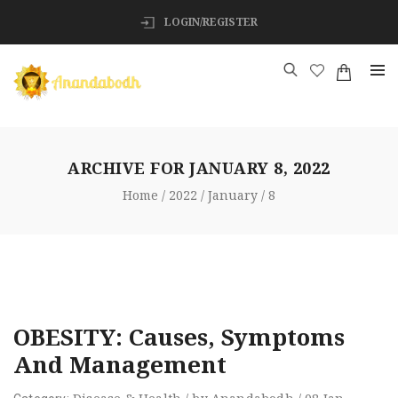
LOGIN/REGISTER
ARCHIVE FOR
JANUARY 8, 2022
Home
2022
January
8
OBESITY: Causes, Symptoms
And Management