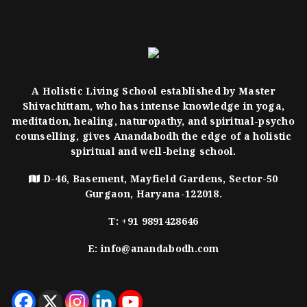
A Holistic Living School established by Master
Shivachittam, who has intense knowledge in yoga,
meditation, healing, naturopathy, and spiritual-psycho
counselling, gives Anandabodh the edge of a holistic
spiritual and well-being school.
D-46, Basement, Mayfield Gardens, Sector-50
Gurgaon, Haryana-122018.
T:
+91 9891428646
E:
info@anandabodh.com