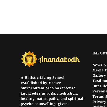
IMPORT
News & 
Media 
Gallery
A Holistic Living School
Testimo
established by Master
Our Cli
Shivachittam, who has intense
Persona
knowledge in yoga, meditation,
Terms &
healing, naturopathy, and spiritual-
Privacy
psycho counselling, gives
Refund 