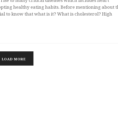
s rise to many critical diseases which includes heart
opting healthy eating habits. Before mentioning about t
tial to know that what is it? What is cholesterol? High
LOAD MORE