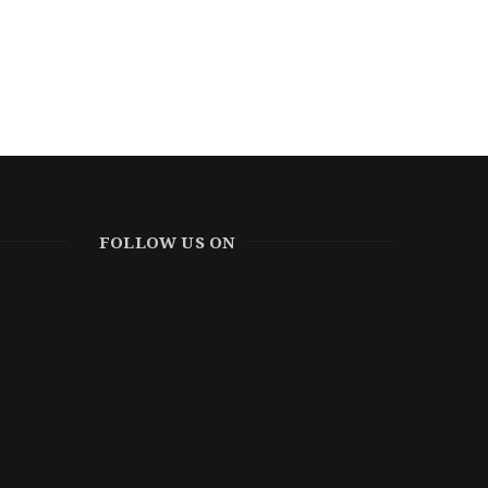
FOLLOW US ON