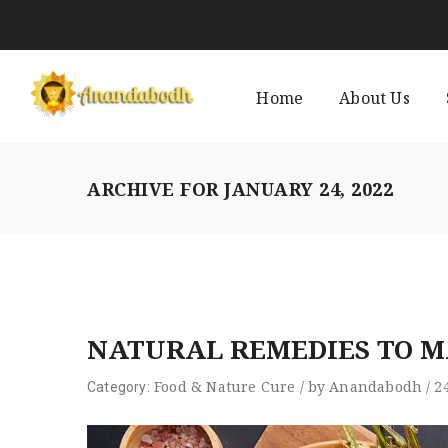
Home
About Us
ARCHIVE FOR
JANUARY 24, 2022
NATURAL REMEDIES TO 
Food
&
Nature Cure
/
by
Anandabodh
/
2
Category: