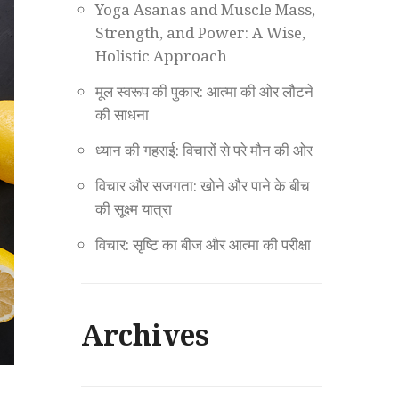
Yoga Asanas and Muscle Mass,
Strength, and Power: A Wise,
Holistic Approach
मूल स्वरूप की पुकार: आत्मा की ओर लौटने
की साधना
ध्यान की गहराई: विचारों से परे मौन की ओर
विचार और सजगता: खोने और पाने के बीच
की सूक्ष्म यात्रा
विचार: सृष्टि का बीज और आत्मा की परीक्षा
Archives