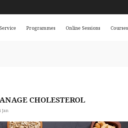
Service
Programmes
Online Sessions
Course
MANAGE CHOLESTEROL
4
Jan