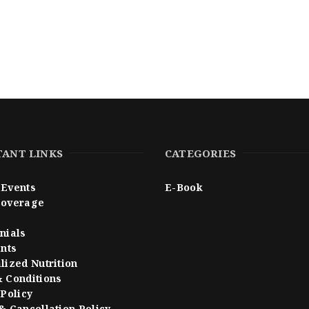
ANT LINKS
CATEGORIES
Events
E-Book
Coverage
nials
ents
lized Nutrition
 Conditions
 Policy
& Cancellation Policy