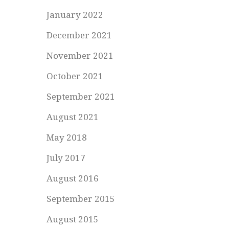
January 2022
December 2021
November 2021
October 2021
September 2021
August 2021
May 2018
July 2017
August 2016
September 2015
August 2015