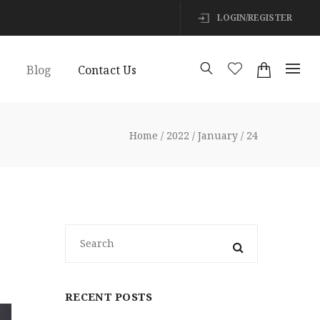
LOGIN/REGISTER
s
Blog
Contact Us
Home
2022
January
24
RECENT POSTS