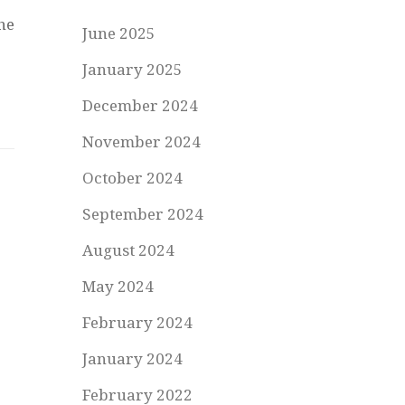
he
June 2025
January 2025
December 2024
November 2024
October 2024
September 2024
August 2024
May 2024
February 2024
January 2024
February 2022