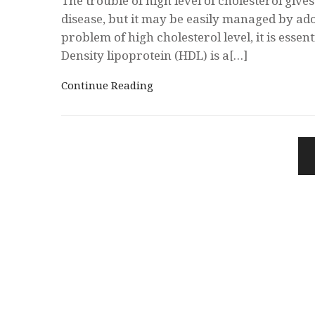
The trouble of high level of cholesterol give
disease, but it may be easily managed by ad
problem of high cholesterol level, it is essen
Density lipoprotein (HDL) is a[…]
Continue Reading