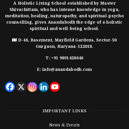
A Holistic Living School established by Master
Shivachittam, who has intense knowledge in yoga,
meditation, healing, naturopathy, and spiritual-psycho
counselling, gives Anandabodh the edge of a holistic
spiritual and well-being school.
D-46, Basement, Mayfield Gardens, Sector-50
Gurgaon, Haryana-122018.
T:
+91 9891428646
E:
info@anandabodh.com
IMPORTANT LINKS
News & Events