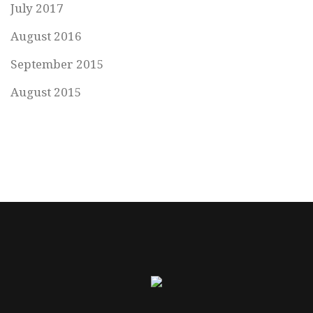
July 2017
August 2016
September 2015
August 2015