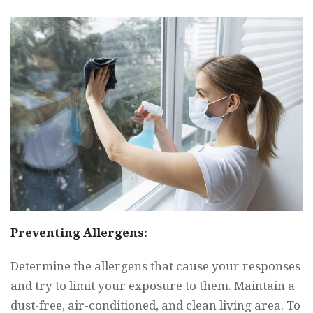
Preventing Allergens:
Determine the allergens that cause your responses
and try to limit your exposure to them. Maintain a
dust-free, air-conditioned, and clean living area. To