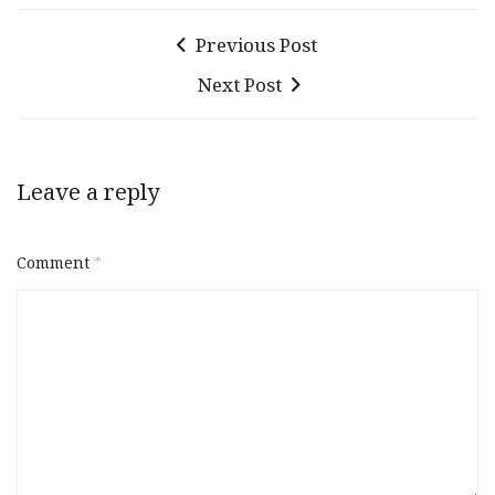
Previous Post
Next Post
Leave a reply
Comment
*