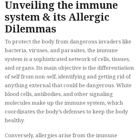
Unveiling the immune
system & its Allergic
Dilemmas
To protect the body from dangerous invaders like
bacteria, viruses, and parasites, the immune
system is a sophisticated network of cells, tissues,
and organs. Its main objective is the differentiation
of self from non-self, identifying and getting rid of
anything external that could be dangerous. White
blood cells, antibodies, and other signaling
molecules make up the immune system, which
coordinates the body’s defenses to keep the body
healthy.
Conversely, allergies arise from the immune