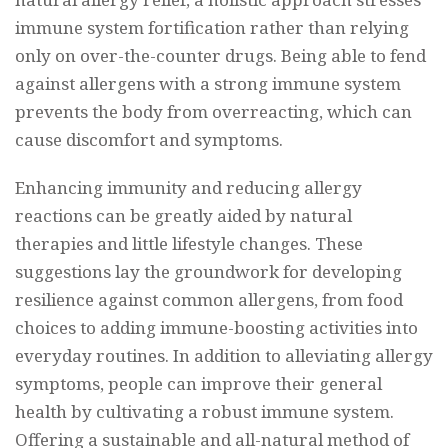
immune system fortification rather than relying
only on over-the-counter drugs. Being able to fend
against allergens with a strong immune system
prevents the body from overreacting, which can
cause discomfort and symptoms.
Enhancing immunity and reducing allergy
reactions can be greatly aided by natural
therapies and little lifestyle changes. These
suggestions lay the groundwork for developing
resilience against common allergens, from food
choices to adding immune-boosting activities into
everyday routines. In addition to alleviating allergy
symptoms, people can improve their general
health by cultivating a robust immune system.
Offering a sustainable and all-natural method of