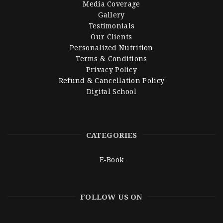
Media Coverage
Gallery
Testimonials
Our Clients
Personalized Nutrition
Terms & Conditions
Privacy Policy
Refund & Cancellation Policy
Digital School
CATEGORIES
E-Book
FOLLOW US ON