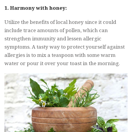
1. Harmony with honey:
Utilize the benefits of local honey since it could
include trace amounts of pollen, which can
strengthen immunity and lessen allergic
symptoms. A tasty way to protect yourself against
allergies is to mix a teaspoon with some warm
water or pour it over your toast in the morning.