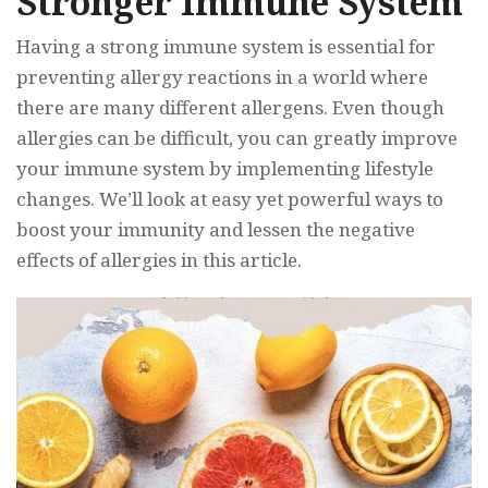
Stronger Immune System
Having a strong immune system is essential for
preventing allergy reactions in a world where
there are many different allergens. Even though
allergies can be difficult, you can greatly improve
your immune system by implementing lifestyle
changes. We’ll look at easy yet powerful ways to
boost your immunity and lessen the negative
effects of allergies in this article.