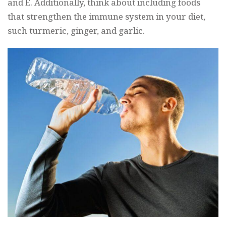
and E. Additionally, think about including foods
that strengthen the immune system in your diet,
such turmeric, ginger, and garlic.