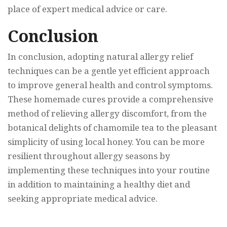
place of expert medical advice or care.
Conclusion
In conclusion, adopting natural allergy relief
techniques can be a gentle yet efficient approach
to improve general health and control symptoms.
These homemade cures provide a comprehensive
method of relieving allergy discomfort, from the
botanical delights of chamomile tea to the pleasant
simplicity of using local honey. You can be more
resilient throughout allergy seasons by
implementing these techniques into your routine
in addition to maintaining a healthy diet and
seeking appropriate medical advice.