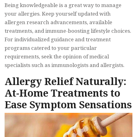
Being knowledgeable is a great way to manage
your allergies. Keep yourself updated with
allergen research advancements, available
treatments, and immune-boosting lifestyle choices.
For individualized guidance and treatment
programs catered to your particular
requirements, seek the opinion of medical
specialists such as immunologists and allergists.
Allergy Relief Naturally:
At-Home Treatments to
Ease Symptom Sensations