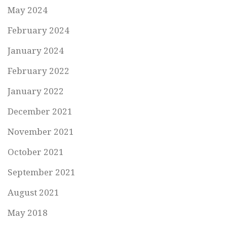
May 2024
February 2024
January 2024
February 2022
January 2022
December 2021
November 2021
October 2021
September 2021
August 2021
May 2018