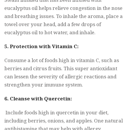
eucalyptus oil helps relieve congestion in the nose
and breathing issues. To inhale the aroma, place a
towel over your head, add a few drops of
eucalyptus oil to hot water, and inhale.
5. Protection with Vitamin C:
Consume a lot of foods high in vitamin C, such as
berries and citrus fruits. This super antioxidant
can lessen the severity of allergic reactions and
strengthen your immune system.
6. Cleanse with Quercetin:
Include foods high in quercetin in your diet,
including berries, onions, and apples. One natural
antihistamine that may help with allergy