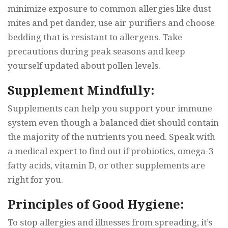
minimize exposure to common allergies like dust
mites and pet dander, use air purifiers and choose
bedding that is resistant to allergens. Take
precautions during peak seasons and keep
yourself updated about pollen levels.
Supplement Mindfully:
Supplements can help you support your immune
system even though a balanced diet should contain
the majority of the nutrients you need. Speak with
a medical expert to find out if probiotics, omega-3
fatty acids, vitamin D, or other supplements are
right for you.
Principles of Good Hygiene:
To stop allergies and illnesses from spreading, it’s