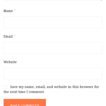
Name
*
Email
*
Website
Save my name, email, and website in this browser for
the next time I comment.