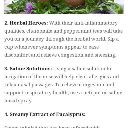
2. Herbal Heroes:
With their anti-inflammatory
qualities, chamomile and peppermint teas will take
you on a journey through the herbal world. Sip a
cup whenever symptoms appear to ease
discomfort and relieve congestion and sneezing.
3. Saline Solutions:
Using a saline solution to
irrigation of the nose will help clear allergies and
relax nasal passages. To relieve congestion and
support respiratory health, use a neti pot or saline
nasal spray.
4. Steamy Extract of Eucalyptus:
Steam inhaled that has been infused with