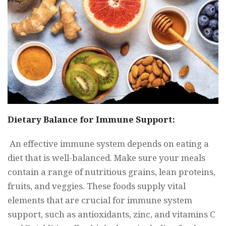
Dietary Balance for Immune Support:
An effective immune system depends on eating a
diet that is well-balanced. Make sure your meals
contain a range of nutritious grains, lean proteins,
fruits, and veggies. These foods supply vital
elements that are crucial for immune system
support, such as antioxidants, zinc, and vitamins C