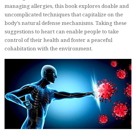
managing allergies, this book explores doable and
uncomplicated techniques that capitalize on the
body’s natural defense mechanisms. Taking these
suggestions to heart can enable people to take
control of their health and foster a peaceful
cohabitation with the environment.