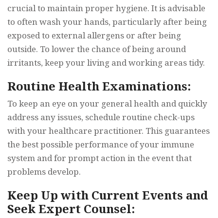
crucial to maintain proper hygiene. It is advisable
to often wash your hands, particularly after being
exposed to external allergens or after being
outside. To lower the chance of being around
irritants, keep your living and working areas tidy.
Routine Health Examinations:
To keep an eye on your general health and quickly
address any issues, schedule routine check-ups
with your healthcare practitioner. This guarantees
the best possible performance of your immune
system and for prompt action in the event that
problems develop.
Keep Up with Current Events and
Seek Expert Counsel: