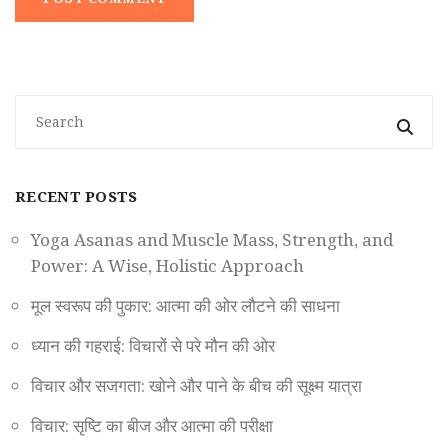
RECENT POSTS
Yoga Asanas and Muscle Mass, Strength, and
Power: A Wise, Holistic Approach
मूल स्वरूप की पुकार: आत्मा की ओर लौटने की साधना
ध्यान की गहराई: विचारों से परे मौन की ओर
विचार और सजगता: खोने और पाने के बीच की सूक्ष्म यात्रा
विचार: सृष्टि का बीज और आत्मा की परीक्षा