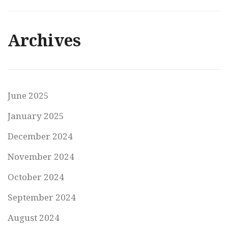
Archives
June 2025
January 2025
December 2024
November 2024
October 2024
September 2024
August 2024