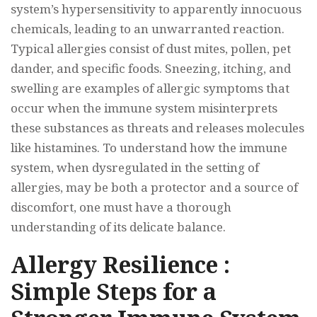
system’s hypersensitivity to apparently innocuous
chemicals, leading to an unwarranted reaction.
Typical allergies consist of dust mites, pollen, pet
dander, and specific foods. Sneezing, itching, and
swelling are examples of allergic symptoms that
occur when the immune system misinterprets
these substances as threats and releases molecules
like histamines. To understand how the immune
system, when dysregulated in the setting of
allergies, may be both a protector and a source of
discomfort, one must have a thorough
understanding of its delicate balance.
Allergy Resilience :
Simple Steps for a