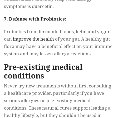
symptoms is quercetin.
7. Defense with Probiotics:
Probiotics from fermented foods, kefir, and yogurt
can
improve the health
of your gut. A healthy gut
flora may have a beneficial effect on your immune
system and may lessen allergy reactions.
Pre-existing medical
conditions
Never try new treatments without first consulting
a healthcare provider, particularly if you have
serious allergies or pre-existing medical
conditions. These natural cures support leading a
healthy lifestyle, but they shouldn’t be used in