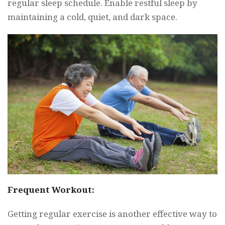
regular sleep schedule. Enable restful sleep by
maintaining a cold, quiet, and dark space.
Frequent Workout:
Getting regular exercise is another effective way to