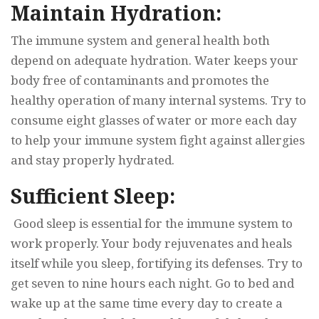
Maintain Hydration:
The immune system and general health both
depend on adequate hydration. Water keeps your
body free of contaminants and promotes the
healthy operation of many internal systems. Try to
consume eight glasses of water or more each day
to help your immune system fight against allergies
and stay properly hydrated.
Sufficient Sleep:
Good sleep is essential for the immune system to
work properly. Your body rejuvenates and heals
itself while you sleep, fortifying its defenses. Try to
get seven to nine hours each night. Go to bed and
wake up at the same time every day to create a