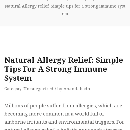
Natural Allergy relief: Simple tips for a strong immune syst
em
Natural Allergy Relief: Simple
Tips For A Strong Immune
System
Uncategorized
/
by
Anandabodh
Category:
Millions of people suffer from allergies, which are
becoming more common in a world full of
airborne irritants and environmental triggers. For
natural allergy relief, a holistic approach stresses