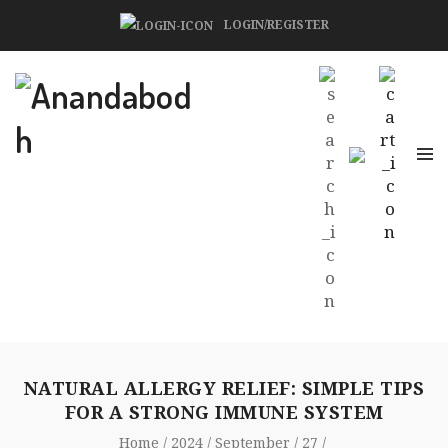
LOGIN/REGISTER
NATURAL ALLERGY RELIEF: SIMPLE TIPS
FOR A STRONG IMMUNE SYSTEM
Home
2024
September
27