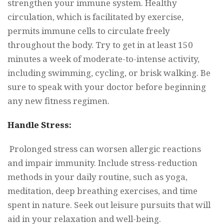
strengthen your immune system. Healthy
circulation, which is facilitated by exercise,
permits immune cells to circulate freely
throughout the body. Try to get in at least 150
minutes a week of moderate-to-intense activity,
including swimming, cycling, or brisk walking. Be
sure to speak with your doctor before beginning
any new fitness regimen.
Handle Stress:
Prolonged stress can worsen allergic reactions
and impair immunity. Include stress-reduction
methods in your daily routine, such as yoga,
meditation, deep breathing exercises, and time
spent in nature. Seek out leisure pursuits that will
aid in your relaxation and well-being.