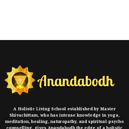
A Holistic Living School established by Master
Shivachittam, who has intense knowledge in yoga,
meditation, healing, naturopathy, and spiritual-psycho
counselling, gives Anandabodh the edge of a holistic