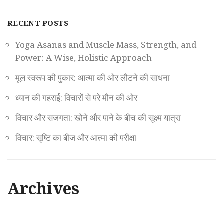
RECENT POSTS
Yoga Asanas and Muscle Mass, Strength, and
Power: A Wise, Holistic Approach
मूल स्वरूप की पुकार: आत्मा की ओर लौटने की साधना
ध्यान की गहराई: विचारों से परे मौन की ओर
विचार और सजगता: खोने और पाने के बीच की सूक्ष्म यात्रा
विचार: सृष्टि का बीज और आत्मा की परीक्षा
Archives