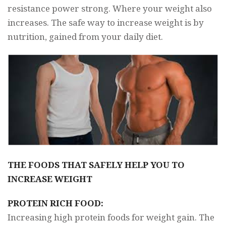
resistance power strong. Where your weight also
increases. The safe way to increase weight is by
nutrition, gained from your daily diet.
THE FOODS THAT SAFELY HELP YOU TO
INCREASE WEIGHT
PROTEIN RICH FOOD:
Increasing high protein foods for weight gain. The