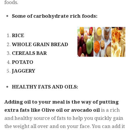
foods.
Some of carbohydrate rich foods:
RICE
WHOLE GRAIN BREAD
CEREALS BAR
POTATO
JAGGERY
HEALTHY FATS AND OILS:
Adding oil to your meal is the way of putting
extra fats like Olive oil or avocado oil
is a rich
and healthy source of fats to help you quickly gain
the weight all over and on your face. You can add it