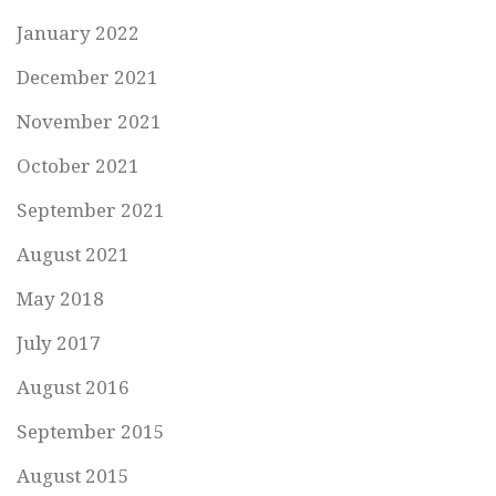
January 2022
December 2021
November 2021
October 2021
September 2021
August 2021
May 2018
July 2017
August 2016
September 2015
August 2015