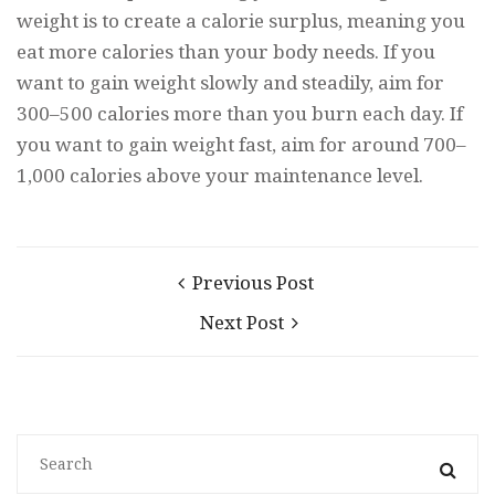
weight is to create a calorie surplus, meaning you
eat more calories than your body needs. If you
want to gain weight slowly and steadily, aim for
300–500 calories more than you burn each day. If
you want to gain weight fast, aim for around 700–
1,000 calories above your maintenance level.
Previous Post
Next Post