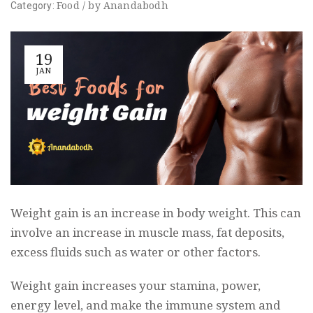
Food
/
by
Anandabodh
Category:
19
JAN
Weight gain is an increase in body weight. This can
involve an increase in muscle mass, fat deposits,
excess fluids such as water or other factors.
Weight gain increases your stamina, power,
energy level, and make the immune system and