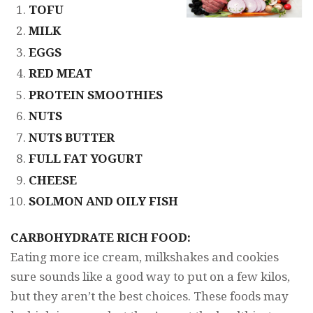
TOFU
MILK
EGGS
RED MEAT
PROTEIN SMOOTHIES
NUTS
NUTS BUTTER
FULL FAT YOGURT
CHEESE
SOLMON AND OILY FISH
CARBOHYDRATE RICH FOOD:
Eating more ice cream, milkshakes and cookies
sure sounds like a good way to put on a few kilos,
but they aren’t the best choices. These foods may