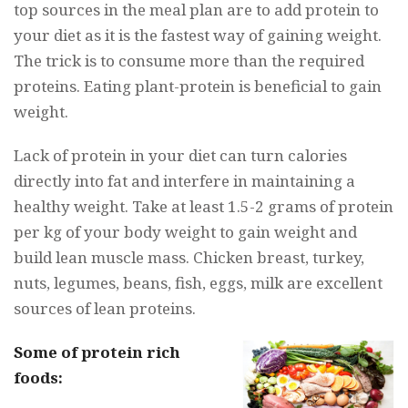
top sources in the meal plan are to add protein to
your diet as it is the fastest way of gaining weight.
The trick is to consume more than the required
proteins. Eating plant-protein is beneficial to gain
weight.
Lack of protein in your diet can turn calories
directly into fat and interfere in maintaining a
healthy weight. Take at least 1.5-2 grams of protein
per kg of your body weight to gain weight and
build lean muscle mass. Chicken breast, turkey,
nuts, legumes, beans, fish, eggs, milk are excellent
sources of lean proteins.
Some of protein rich
foods: