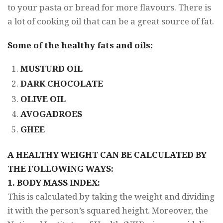
to your pasta or bread for more flavours. There is
a lot of cooking oil that can be a great source of fat.
Some of the healthy fats and oils:
MUSTURD OIL
DARK CHOCOLATE
OLIVE OIL
AVOGADROES
GHEE
A HEALTHY WEIGHT CAN BE CALCULATED BY
THE FOLLOWING WAYS:
1. BODY MASS INDEX:
This is calculated by taking the weight and dividing
it with the person’s squared height. Moreover, the