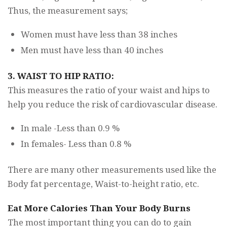
Thus, the measurement says;
Women must have less than 38 inches
Men must have less than 40 inches
3. WAIST TO HIP RATIO:
This measures the ratio of your waist and hips to
help you reduce the risk of cardiovascular disease.
In male -Less than 0.9 %
In females- Less than 0.8 %
There are many other measurements used like the
Body fat percentage, Waist-to-height ratio, etc.
Eat More Calories Than Your Body Burns
The most important thing you can do to gain