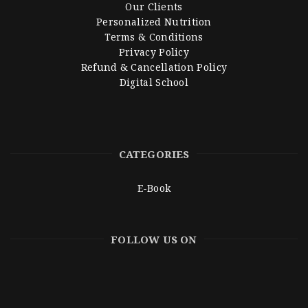
Our Clients
Personalized Nutrition
Terms & Conditions
Privacy Policy
Refund & Cancellation Policy
Digital School
CATEGORIES
E-Book
FOLLOW US ON