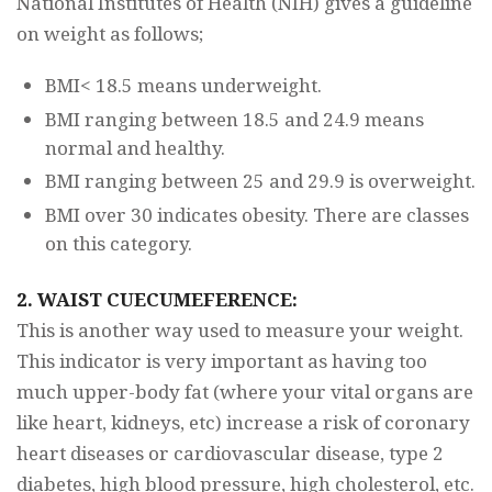
National Institutes of Health (NIH) gives a guideline
on weight as follows;
BMI< 18.5 means underweight.
BMI ranging between 18.5 and 24.9 means
normal and healthy.
BMI ranging between 25 and 29.9 is overweight.
BMI over 30 indicates obesity. There are classes
on this category.
2. WAIST CUECUMEFERENCE:
This is another way used to measure your weight.
This indicator is very important as having too
much upper-body fat (where your vital organs are
like heart, kidneys, etc) increase a risk of coronary
heart diseases or cardiovascular disease, type 2
diabetes, high blood pressure, high cholesterol, etc.