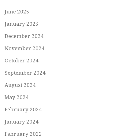
June 2025
January 2025
December 2024
November 2024
October 2024
September 2024
August 2024
May 2024
February 2024
January 2024
February 2022