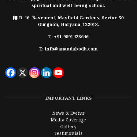
spiritual and well-being school.
D-46, Basement, Mayfield Gardens, Sector-50
Gurgaon, Haryana-122018.
T:
+91 9891428646
E:
info@anandabodh.com
IMPORTANT LINKS
News & Events
Media Coverage
Gallery
Testimonials