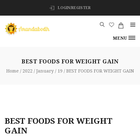
LOGIN/REGISTER
MENU
BEST FOODS FOR WEIGHT GAIN
Home
2022
January
19
BEST FOODS FOR WEIGHT GAIN
BEST FOODS FOR WEIGHT
GAIN