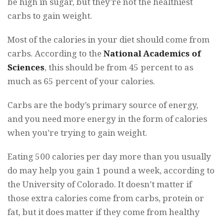
be high in sugar, but they’re not the healthiest
carbs to gain weight.
Most of the calories in your diet should come from
carbs. According to the
National Academics of
Sciences
, this should be from 45 percent to as
much as 65 percent of your calories.
Carbs are the body’s primary source of energy,
and you need more energy in the form of calories
when you’re trying to gain weight.
Eating 500 calories per day more than you usually
do may help you gain 1 pound a week, according to
the University of Colorado. It doesn’t matter if
those extra calories come from carbs, protein or
fat, but it does matter if they come from healthy