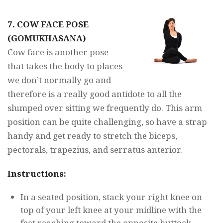
7. COW FACE POSE
(GOMUKHASANA)
Cow face is another pose
that takes the body to places
we don’t normally go and
therefore is a really good antidote to all the
slumped over sitting we frequently do. This arm
position can be quite challenging, so have a strap
handy and get ready to stretch the biceps,
pectorals, trapezius, and serratus anterior.
Instructions:
In a seated position, stack your right knee on
top of your left knee at your midline with the
feet reaching toward the opposite buttock.