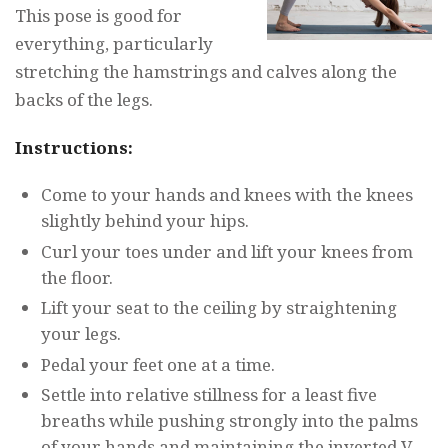
This pose is good for
everything, particularly
stretching the hamstrings and calves along the
backs of the legs.
Instructions:
Come to your hands and knees with the knees
slightly behind your hips.
Curl your toes under and lift your knees from
the floor.
Lift your seat to the ceiling by straightening
your legs.
Pedal your feet one at a time.
Settle into relative stillness for a least five
breaths while pushing strongly into the palms
of your hands and maintaining the inverted V