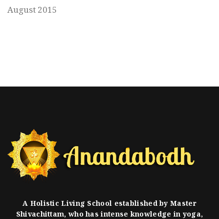
August 2015
A Holistic Living School established by Master
Shivachittam, who has intense knowledge in yoga,