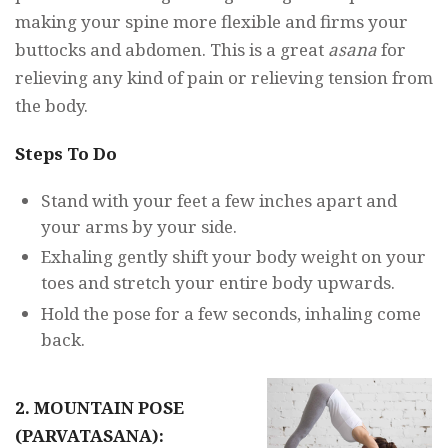
making your spine more flexible and firms your
buttocks and abdomen. This is a great
asana
for
relieving any kind of pain or relieving tension from
the body.
Steps To Do
Stand with your feet a few inches apart and
your arms by your side.
Exhaling gently shift your body weight on your
toes and stretch your entire body upwards.
Hold the pose for a few seconds, inhaling come
back.
2. MOUNTAIN POSE
(PARVATASANA):