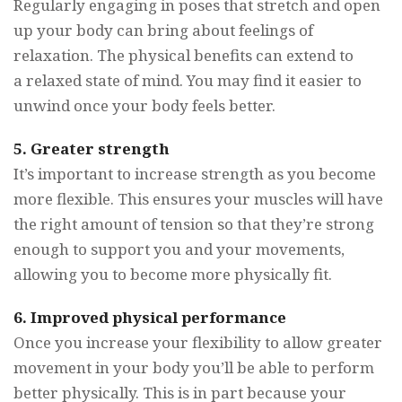
Regularly engaging in poses that stretch and open
up your body can bring about feelings of
relaxation. The physical benefits can extend to
a relaxed state of mind. You may find it easier to
unwind once your body feels better.
5. Greater strength
It’s important to increase strength as you become
more flexible. This ensures your muscles will have
the right amount of tension so that they’re strong
enough to support you and your movements,
allowing you to become more physically fit.
6. Improved physical performance
Once you increase your flexibility to allow greater
movement in your body you’ll be able to perform
better physically. This is in part because your