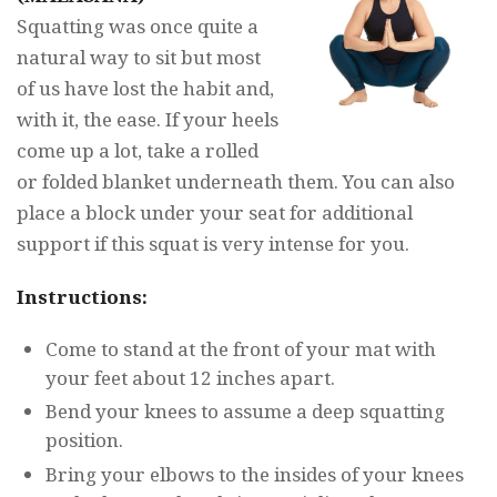
Squatting was once quite a
natural way to sit but most
of us have lost the habit and,
with it, the ease. If your heels
come up a lot, take a rolled
or folded blanket underneath them. You can also
place a block under your seat for additional
support if this squat is very intense for you.
Instructions:
Come to stand at the front of your mat with
your feet about 12 inches apart.
Bend your knees to assume a deep squatting
position.
Bring your elbows to the insides of your knees