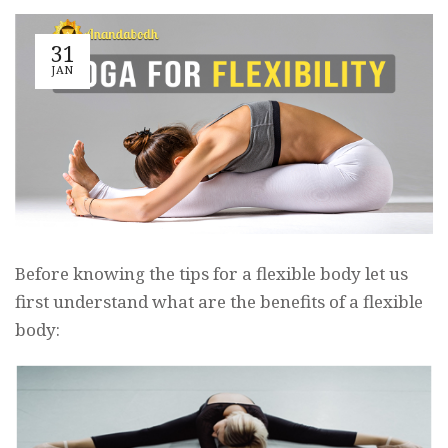
31
JAN
Before knowing the tips for a flexible body let us
first understand what are the benefits of a flexible
body: