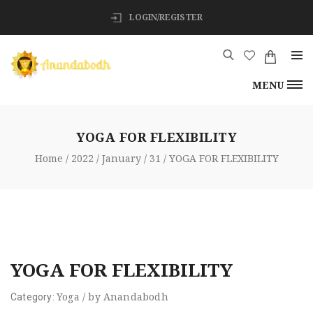
LOGIN/REGISTER
MENU
YOGA FOR FLEXIBILITY
Home
2022
January
31
YOGA FOR FLEXIBILITY
YOGA FOR FLEXIBILITY
Yoga
/
by
Anandabodh
Category: