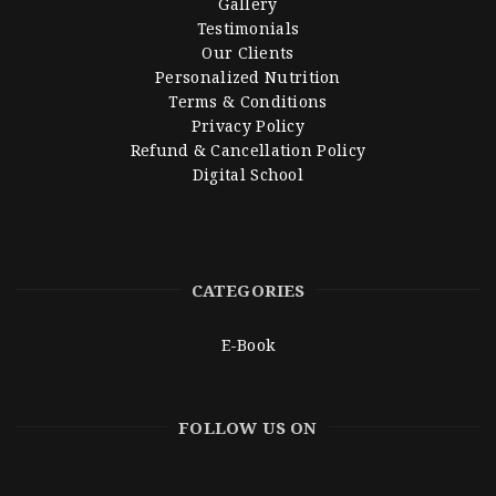
Gallery
Testimonials
Our Clients
Personalized Nutrition
Terms & Conditions
Privacy Policy
Refund & Cancellation Policy
Digital School
CATEGORIES
E-Book
FOLLOW US ON