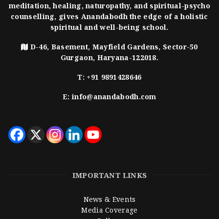
meditation, healing, naturopathy, and spiritual-psycho
counselling, gives Anandabodh the edge of a holistic
spiritual and well-being school.
D-46, Basement, Mayfield Gardens, Sector-50
Gurgaon, Haryana-122018.
T:
+91 9891428646
E:
info@anandabodh.com
IMPORTANT LINKS
News & Events
Media Coverage