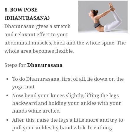
8. BOW POSE
(DHANURASANA)
Dhanurasan gives a stretch
and relaxant effect to your
abdominal muscles, back and the whole spine. The
whole area becomes flexible.
Steps for
Dhanurasana
To do Dhanurasana, first of all, lie down on the
yoga mat.
Now bend your knees slightly, lifting the legs
backward and holding your ankles with your
hands while arched.
After this, raise the legs a little more and try to
pull your ankles by hand while breathing.