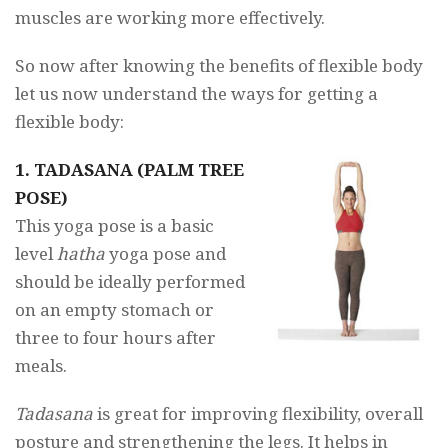
muscles are working more effectively.
So now after knowing the benefits of flexible body
let us now understand the ways for getting a
flexible body:
1. TADASANA (PALM TREE
POSE)
This yoga pose is a basic
level
hatha
yoga pose and
should be ideally performed
on an empty stomach or
three to four hours after
meals.
Tadasana
is great for improving flexibility, overall
posture and strengthening the legs. It helps in