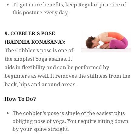
To get more benefits, keep Regular practice of
this posture every day.
9. COBBLER’S POSE
(BADDHA KONASANA):
The Cobbler’s pose is one of
the simplest Yoga asanas. It
aids in flexibility and can be performed by
beginners as well. It removes the stiffness from the
back, hips and around areas.
How To Do?
The cobbler’s pose is single of the easiest plus
obliging pose of yoga. You require sitting down
by your spine straight.