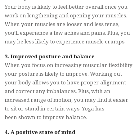
Your body is likely to feel better overall once you
work on lengthening and opening your muscles.
When your muscles are looser and less tense,
you’ll experience a few aches and pains. Plus, you
may be less likely to experience muscle cramps.
3. Improved posture and balance
When you focus on increasing muscular flexibility
your posture is likely to improve. Working out
your body allows you to have proper alignment
and correct any imbalances. Plus, with an
increased range of motion, you may find it easier
to sit or stand in certain ways. Yoga has
been shown to improve balance.
4. A positive state of mind