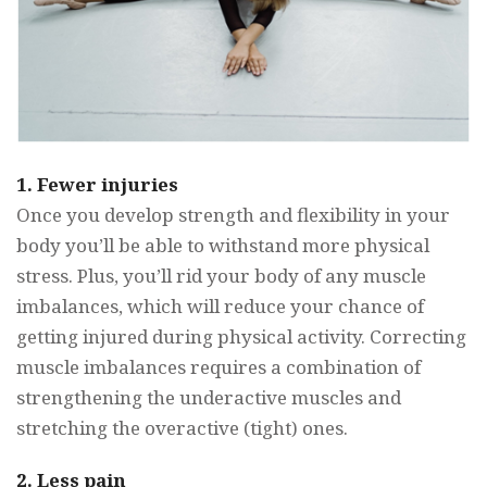
1.
Fewer injuries
Once you develop strength and flexibility in your
body you’ll be able to withstand more physical
stress. Plus, you’ll rid your body of any muscle
imbalances, which will reduce your chance of
getting injured during physical activity. Correcting
muscle imbalances requires a combination of
strengthening the underactive muscles and
stretching the overactive (tight) ones.
2. Less pain