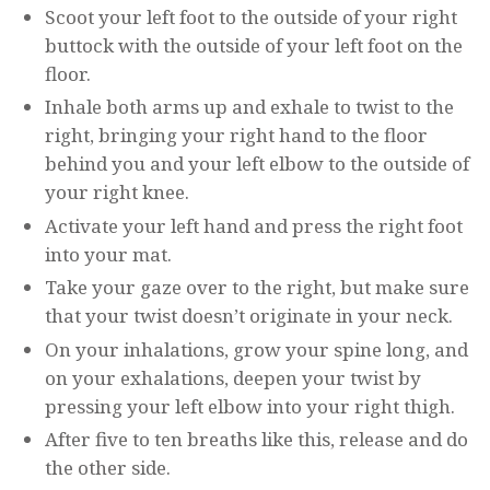
Scoot your left foot to the outside of your right
buttock with the outside of your left foot on the
floor.
Inhale both arms up and exhale to twist to the
right, bringing your right hand to the floor
behind you and your left elbow to the outside of
your right knee.
Activate your left hand and press the right foot
into your mat.
Take your gaze over to the right, but make sure
that your twist doesn’t originate in your neck.
On your inhalations, grow your spine long, and
on your exhalations, deepen your twist by
pressing your left elbow into your right thigh.
After five to ten breaths like this, release and do
the other side.