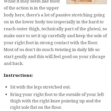
While it may seem like most
of the action is in the upper
body here, there’s a lot of passive stretching going
on in the lower body too (especially in the hard to
reach outer thigh, technically part of the glutes), so
make sure to set it up carefully and keep the sole of
your right foot in strong contact with the floor.
Most of us don’t do much twisting in daily life so
start gently and this will feel good on your ribcage
and back.
Instructions:
Sit with the legs stretched out.
Bring your right foot to the outside of your left
thigh with the right knee pointing up and the
right sole flat on the floor.