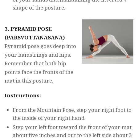
shape of the posture.
3. PYRAMID POSE
(PARSVOTTANASANA)
Pyramid pose goes deep into
your hamstrings and hips.
Remember that both hip
points face the fronts of the
mat in this posture.
Instructions:
From the Mountain Pose, step your right foot to
the inside of your right hand.
Step your left foot toward the front of your mat
about five inches and out to the left side about 3