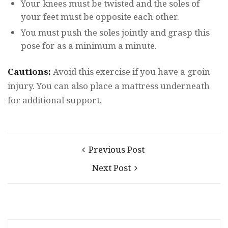
Your knees must be twisted and the soles of
your feet must be opposite each other.
You must push the soles jointly and grasp this
pose for as a minimum a minute.
Cautions:
Avoid this exercise if you have a groin
injury. You can also place a mattress underneath
for additional support.
Previous Post
Next Post