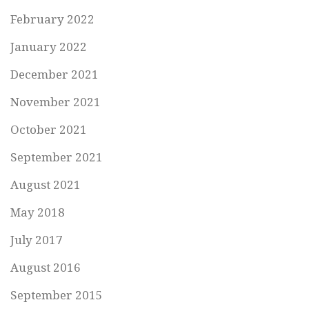
February 2022
January 2022
December 2021
November 2021
October 2021
September 2021
August 2021
May 2018
July 2017
August 2016
September 2015