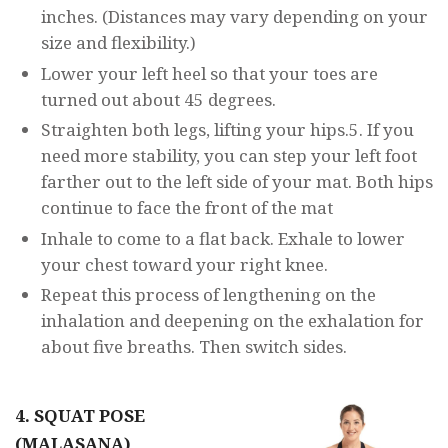
inches. (Distances may vary depending on your
size and flexibility.)
Lower your left heel so that your toes are
turned out about 45 degrees.
Straighten both legs, lifting your hips.5. If you
need more stability, you can step your left foot
farther out to the left side of your mat. Both hips
continue to face the front of the mat
Inhale to come to a flat back. Exhale to lower
your chest toward your right knee.
Repeat this process of lengthening on the
inhalation and deepening on the exhalation for
about five breaths. Then switch sides.
4. SQUAT POSE
(MALASANA)