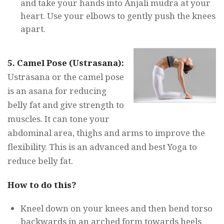
and take your hands into Anjali mudra at your
heart. Use your elbows to gently push the knees
apart.
5. Camel Pose
(Ustrasana):
Ustrasana or the camel pose
is an asana for reducing
belly fat and give strength to
muscles. It can tone your
abdominal area, thighs and arms to improve the
flexibility. This is an advanced and best Yoga to
reduce belly fat.
How to do this?
Kneel down on your knees and then bend torso
backwards in an arched form towards heels