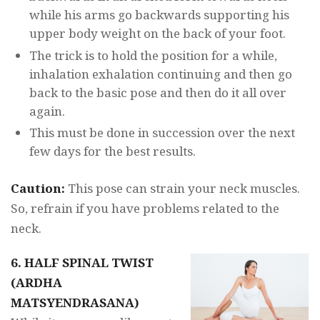
while his arms go backwards supporting his
upper body weight on the back of your foot.
The trick is to hold the position for a while,
inhalation exhalation continuing and then go
back to the basic pose and then do it all over
again.
This must be done in succession over the next
few days for the best results.
Caution:
This pose can strain your neck muscles.
So, refrain if you have problems related to the
neck.
6. HALF SPINAL TWIST
(ARDHA
MATSYENDRASANA)