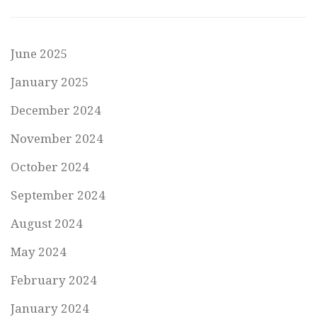
June 2025
January 2025
December 2024
November 2024
October 2024
September 2024
August 2024
May 2024
February 2024
January 2024