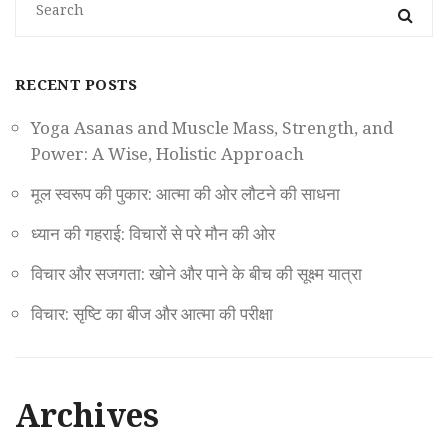
RECENT POSTS
Yoga Asanas and Muscle Mass, Strength, and
Power: A Wise, Holistic Approach
मूल स्वरूप की पुकार: आत्मा की ओर लौटने की साधना
ध्यान की गहराई: विचारों से परे मौन की ओर
विचार और सजगता: खोने और पाने के बीच की सूक्ष्म यात्रा
विचार: सृष्टि का बीज और आत्मा की परीक्षा
Archives