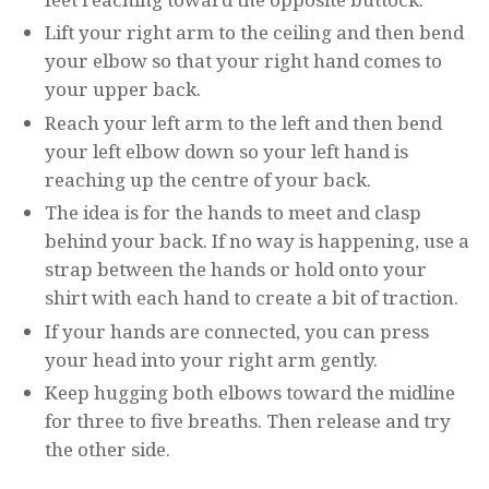
Lift your right arm to the ceiling and then bend
your elbow so that your right hand comes to
your upper back.
Reach your left arm to the left and then bend
your left elbow down so your left hand is
reaching up the centre of your back.
The idea is for the hands to meet and clasp
behind your back. If no way is happening, use a
strap between the hands or hold onto your
shirt with each hand to create a bit of traction.
If your hands are connected, you can press
your head into your right arm gently.
Keep hugging both elbows toward the midline
for three to five breaths. Then release and try
the other side.