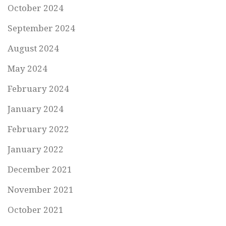
October 2024
September 2024
August 2024
May 2024
February 2024
January 2024
February 2022
January 2022
December 2021
November 2021
October 2021