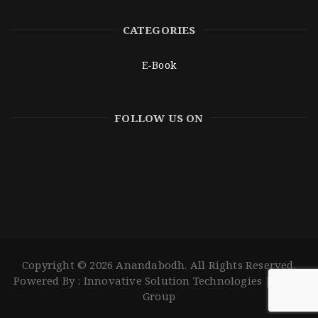
CATEGORIES
E-Book
FOLLOW US ON
Copyright © 2026 Anandabodh. All Rights Reserved.
Powered By :
Innovative Solution Technologies
|
ISOLS
Group