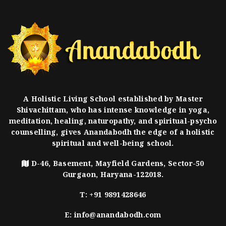
A Holistic Living School established by Master
Shivachittam, who has intense knowledge in yoga,
meditation, healing, naturopathy, and spiritual-psycho
counselling, gives Anandabodh the edge of a holistic
spiritual and well-being school.
D-46, Basement, Mayfield Gardens, Sector-50
Gurgaon, Haryana-122018.
T:
+91 9891428646
E:
info@anandabodh.com