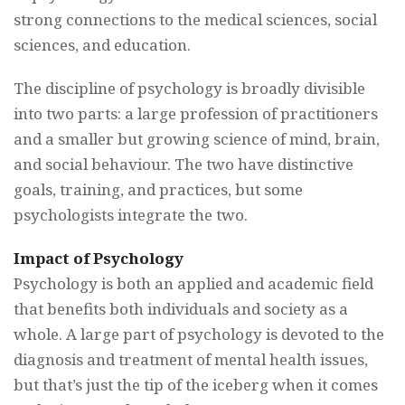
strong connections to the medical sciences, social
sciences, and education.
The discipline of psychology is broadly divisible
into two parts: a large profession of practitioners
and a smaller but growing science of mind, brain,
and social behaviour. The two have distinctive
goals, training, and practices, but some
psychologists integrate the two.
Impact of Psychology
Psychology is both an applied and academic field
that benefits both individuals and society as a
whole. A large part of psychology is devoted to the
diagnosis and treatment of mental health issues,
but that’s just the tip of the iceberg when it comes