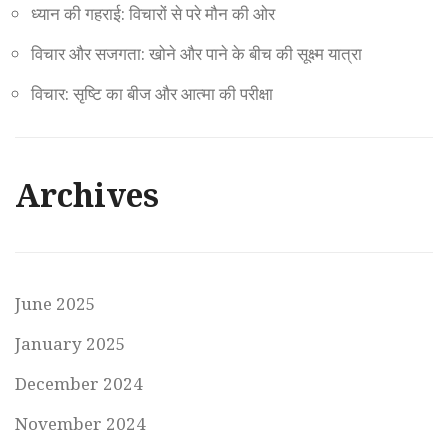
ध्यान की गहराई: विचारों से परे मौन की ओर
विचार और सजगता: खोने और पाने के बीच की सूक्ष्म यात्रा
विचार: सृष्टि का बीज और आत्मा की परीक्षा
Archives
June 2025
January 2025
December 2024
November 2024