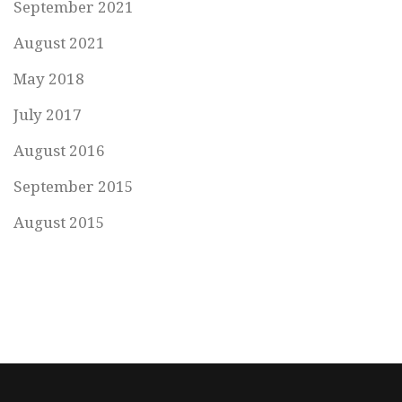
September 2021
August 2021
May 2018
July 2017
August 2016
September 2015
August 2015