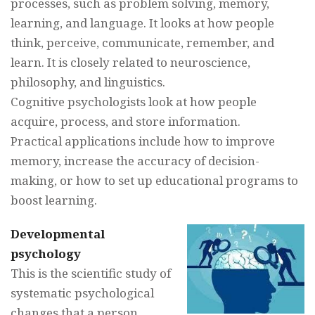
processes, such as problem solving, memory,
learning, and language. It looks at how people
think, perceive, communicate, remember, and
learn. It is closely related to neuroscience,
philosophy, and linguistics.
Cognitive psychologists look at how people
acquire, process, and store information.
Practical applications include how to improve
memory, increase the accuracy of decision-
making, or how to set up educational programs to
boost learning.
Developmental
psychology
This is the scientific study of
systematic psychological
changes that a person