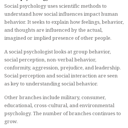
Social psychology uses scientific methods to
understand how social influences impact human
behavior. It seeks to explain how feelings, behavior,
and thoughts are influenced by the actual,
imagined or implied presence of other people.
A social psychologist looks at group behavior,
social perception, non-verbal behavior,
conformity, aggression, prejudice, and leadership.
Social perception and social interaction are seen
as key to understanding social behavior.
Other branches include military, consumer,
educational, cross-cultural, and environmental
psychology. The number of branches continues to
grow.