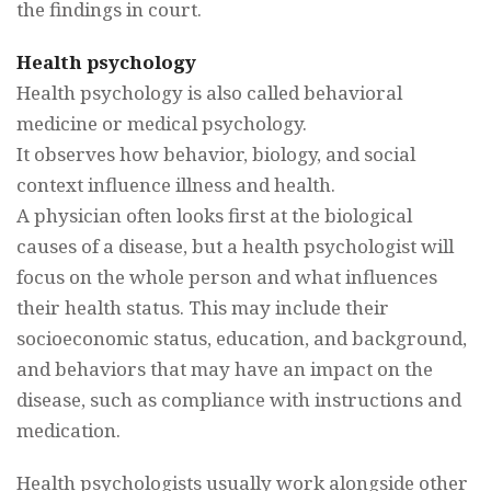
the findings in court.
Health psychology
Health psychology is also called behavioral
medicine or medical psychology.
It observes how behavior, biology, and social
context influence illness and health.
A physician often looks first at the biological
causes of a disease, but a health psychologist will
focus on the whole person and what influences
their health status. This may include their
socioeconomic status, education, and background,
and behaviors that may have an impact on the
disease, such as compliance with instructions and
medication.
Health psychologists usually work alongside other