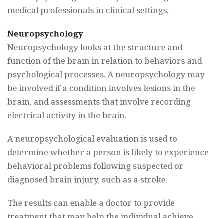
medical professionals in clinical settings.
Neuropsychology
Neuropsychology looks at the structure and
function of the brain in relation to behaviors and
psychological processes. A neuropsychology may
be involved if a condition involves lesions in the
brain, and assessments that involve recording
electrical activity in the brain.
A neuropsychological evaluation is used to
determine whether a person is likely to experience
behavioral problems following suspected or
diagnosed brain injury, such as a stroke.
The results can enable a doctor to provide
treatment that may help the individual achieve