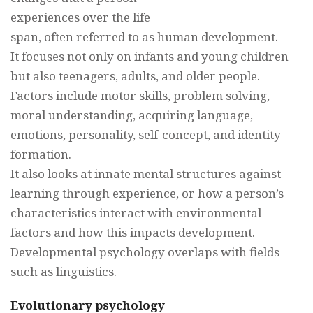
experiences over the life
span, often referred to as human development.
It focuses not only on infants and young children
but also teenagers, adults, and older people.
Factors include motor skills, problem solving,
moral understanding, acquiring language,
emotions, personality, self-concept, and identity
formation.
It also looks at innate mental structures against
learning through experience, or how a person’s
characteristics interact with environmental
factors and how this impacts development.
Developmental psychology overlaps with fields
such as linguistics.
Evolutionary psychology