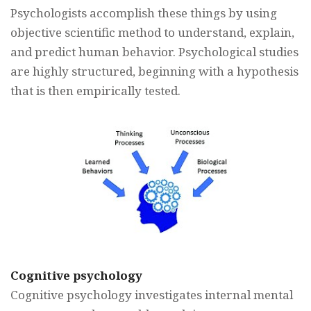
Psychologists accomplish these things by using
objective scientific method to understand, explain,
and predict human behavior. Psychological studies
are highly structured, beginning with a hypothesis
that is then empirically tested.
Cognitive psychology
Cognitive psychology investigates internal mental