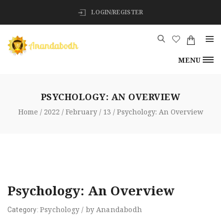
LOGIN/REGISTER
MENU
PSYCHOLOGY: AN OVERVIEW
Home
2022
February
13
Psychology: An Overview
Psychology: An Overview
Psychology
/
by
Anandabodh
Category: