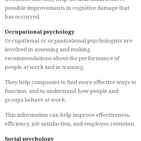
possible improvements in cognitive damage that
has occurred.
Occupational psychology
Occupational or organizational psychologists are
involved in assessing and making
recommendations about the performance of
people at work and in training.
They help companies to find more effective ways to
function, and to understand how people and
groups behave at work.
This information can help improve effectiveness,
efficiency, job satisfaction, and employee retention.
Social psychology