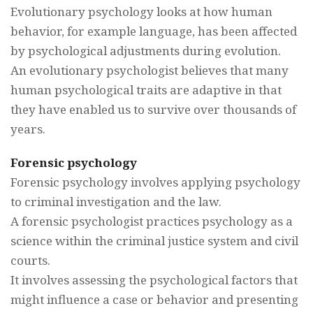
Evolutionary psychology looks at how human
behavior, for example language, has been affected
by psychological adjustments during evolution.
An evolutionary psychologist believes that many
human psychological traits are adaptive in that
they have enabled us to survive over thousands of
years.
Forensic psychology
Forensic psychology involves applying psychology
to criminal investigation and the law.
A forensic psychologist practices psychology as a
science within the criminal justice system and civil
courts.
It involves assessing the psychological factors that
might influence a case or behavior and presenting