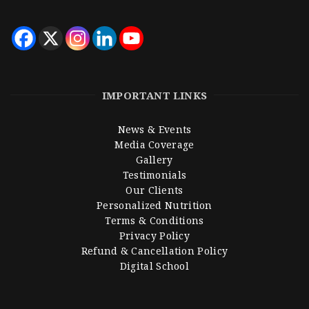
IMPORTANT LINKS
News & Events
Media Coverage
Gallery
Testimonials
Our Clients
Personalized Nutrition
Terms & Conditions
Privacy Policy
Refund & Cancellation Policy
Digital School