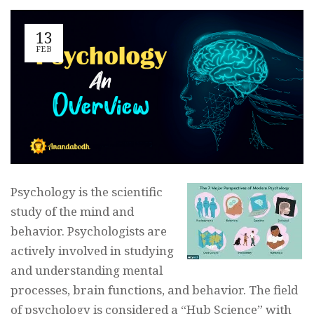
13
FEB
Psychology is the scientific
study of the mind and
behavior. Psychologists are
actively involved in studying
and understanding mental
processes, brain functions, and behavior. The field
of psychology is considered a “Hub Science” with