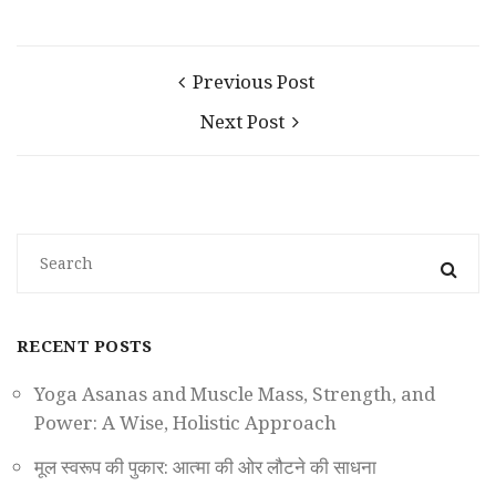
Previous Post
Next Post
RECENT POSTS
Yoga Asanas and Muscle Mass, Strength, and
Power: A Wise, Holistic Approach
मूल स्वरूप की पुकार: आत्मा की ओर लौटने की साधना