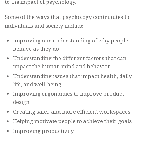
to the impact of psychology.
Some of the ways that psychology contributes to
individuals and society include:
Improving our understanding of why people
behave as they do
Understanding the different factors that can
impact the human mind and behavior
Understanding issues that impact health, daily
life, and well-being
Improving ergonomics to improve product
design
Creating safer and more efficient workspaces
Helping motivate people to achieve their goals
Improving productivity